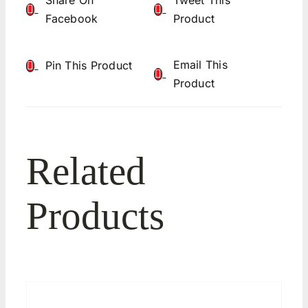
Share On
Tweet This
Facebook
Product
Email This
Pin This Product
Product
Related
Products