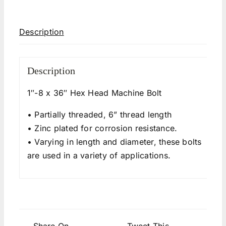
Description
Description
1″-8 x 36″ Hex Head Machine Bolt
• Partially threaded, 6” thread length
• Zinc plated for corrosion resistance.
• Varying in length and diameter, these bolts
are used in a variety of applications.