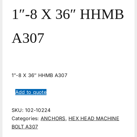
1″-8 X 36″ HHMB
A307
1″-8 X 36″ HHMB A307
Add to quote
SKU:
102-10224
Categories:
ANCHORS
,
HEX HEAD MACHINE
BOLT A307