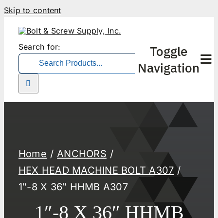
Skip to content
Search for:
Toggle
Navigation
Home
ANCHORS
HEX HEAD MACHINE BOLT A307
1″-8 X 36″ HHMB A307
1″-8 X 36″ HHMB