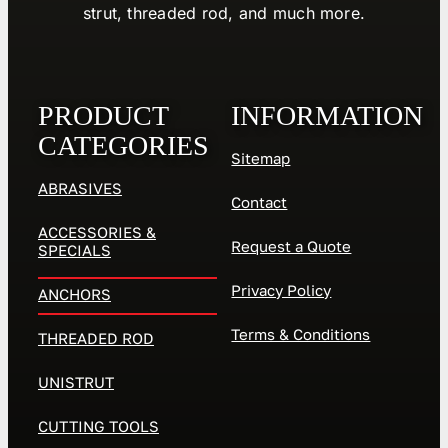
strut, threaded rod, and much more.
PRODUCT
INFORMATION
CATEGORIES
Sitemap
ABRASIVES
Contact
ACCESSORIES &
Request a Quote
SPECIALS
Privacy Policy
ANCHORS
Terms & Conditions
THREADED ROD
UNISTRUT
CUTTING TOOLS