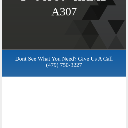
A307
Dont See What You Need? Give Us A Call
(479) 750-3227