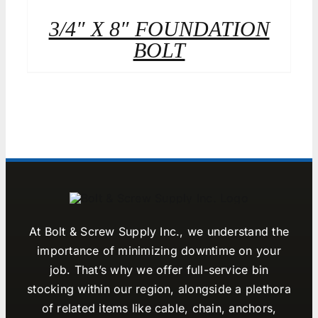
3/4″ X 8″ FOUNDATION
BOLT
At Bolt & Screw Supply Inc., we understand the
importance of minimizing downtime on your
job. That’s why we offer full-service bin
stocking within our region, alongside a plethora
of related items like cable, chain, anchors,