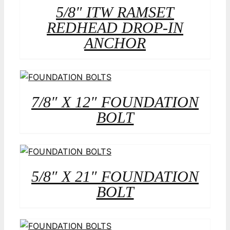
5/8″ ITW RAMSET
REDHEAD DROP-IN
ANCHOR
7/8″ X 12″ FOUNDATION
BOLT
5/8″ X 21″ FOUNDATION
BOLT