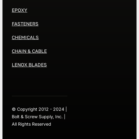
EPOXY
FASTENERS
CHEMICALS
CHAIN & CABLE
LENOX BLADES
© Copyright 2012 - 2024 |
Bolt & Screw Supply, Inc. |
All Rights Reserved