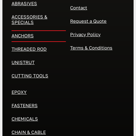
ABRASIVES
Contact
ACCESSORIES &
Request a Quote
SPECIALS
Privacy Policy
ANCHORS
Terms & Conditions
THREADED ROD
UNISTRUT
CUTTING TOOLS
EPOXY
FASTENERS
CHEMICALS
CHAIN & CABLE