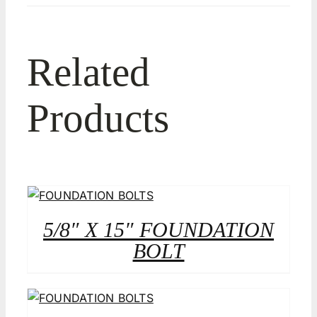
Related
Products
5/8″ X 15″ FOUNDATION
BOLT