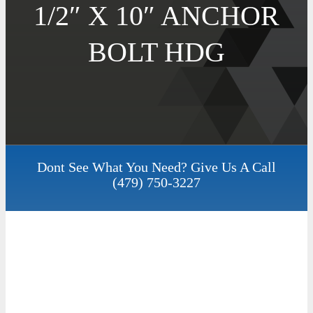
1/2″ X 10″ ANCHOR
BOLT HDG
Dont See What You Need? Give Us A Call
(479) 750-3227