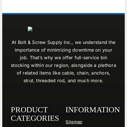
At Bolt & Screw Supply Inc., we understand the
importance of minimizing downtime on your
job. That’s why we offer full-service bin
stocking within our region, alongside a plethora
of related items like cable, chain, anchors,
strut, threaded rod, and much more.
PRODUCT
INFORMATION
CATEGORIES
Sitemap