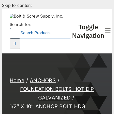
Skip to content
Search for:
Toggle
Navigation
Home
ANCHORS
FOUNDATION BOLTS HOT DIP
GALVANIZED
1/2″ X 10″ ANCHOR BOLT HDG