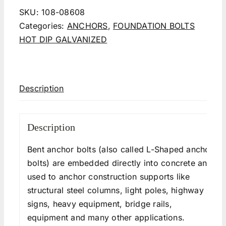
SKU:
108-08608
Categories:
ANCHORS
,
FOUNDATION BOLTS
HOT DIP GALVANIZED
Description
Description
Bent anchor bolts (also called L-Shaped anchor
bolts) are embedded directly into concrete and
used to anchor construction supports like
structural steel columns, light poles, highway
signs, heavy equipment, bridge rails,
equipment and many other applications.