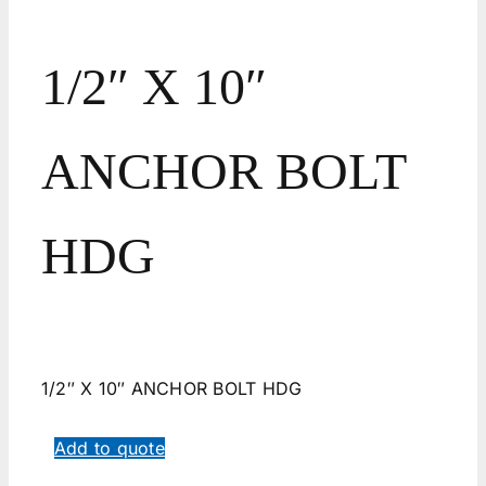
1/2″ X 10″
ANCHOR BOLT
HDG
1/2″ X 10″ ANCHOR BOLT HDG
Add to quote