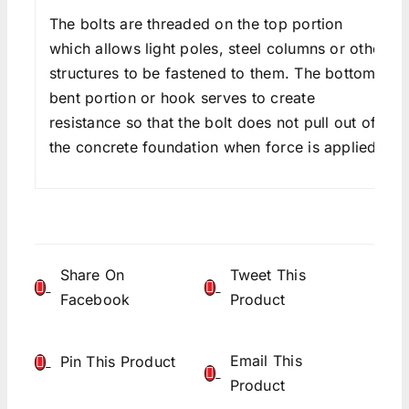
The bolts are threaded on the top portion
which allows light poles, steel columns or other
structures to be fastened to them. The bottom
bent portion or hook serves to create
resistance so that the bolt does not pull out of
the concrete foundation when force is applied.
Share On
Tweet This
Facebook
Product
Email This
Pin This Product
Product