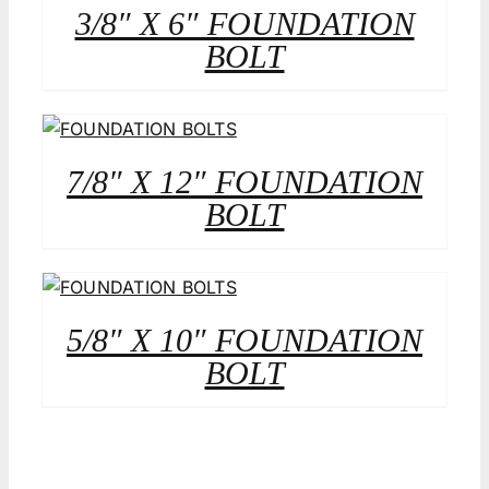
3/8″ X 6″ FOUNDATION
BOLT
7/8″ X 12″ FOUNDATION
BOLT
5/8″ X 10″ FOUNDATION
BOLT