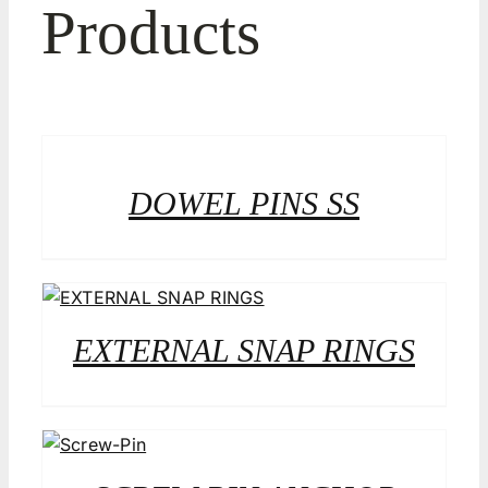
Products
DOWEL PINS SS
EXTERNAL SNAP RINGS