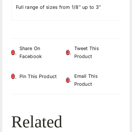
Full range of sizes from 1/8″ up to 3″
Share On
Tweet This
Facebook
Product
Email This
Pin This Product
Product
Related