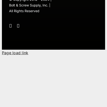
Bolt & Screw Supply, Inc. |
All Rights Reserved
Page load link