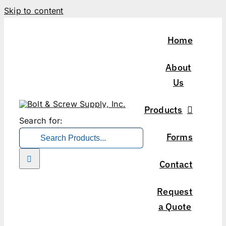
Skip to content
Home
About
Us
Products
Search for:
Forms
Contact
Request
a Quote