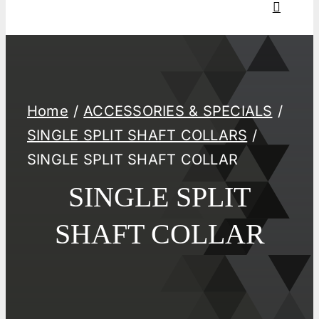
Home
ACCESSORIES & SPECIALS
SINGLE SPLIT SHAFT COLLARS
SINGLE SPLIT SHAFT COLLAR
SINGLE SPLIT
SHAFT COLLAR