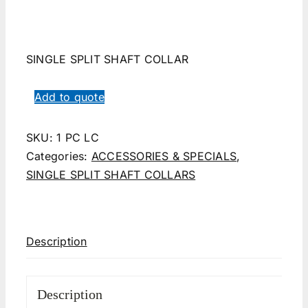
SINGLE SPLIT SHAFT COLLAR
Add to quote
SKU:
1 PC LC
Categories:
ACCESSORIES & SPECIALS
,
SINGLE SPLIT SHAFT COLLARS
Description
Description