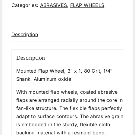
Categories:
ABRASIVES
,
FLAP WHEELS
Description
Description
Mounted Flap Wheel, 3″ x 1, 80 Grit, 1/4″
Shank, Aluminum oxide
With mounted flap wheels, coated abrasive
flaps are arranged radially around the core in a
fan-like structure. The flexible flaps perfectly
adapt to surface contours. The abrasive grain
is embedded in the sturdy, flexible cloth
backing material with a resinoid bond.