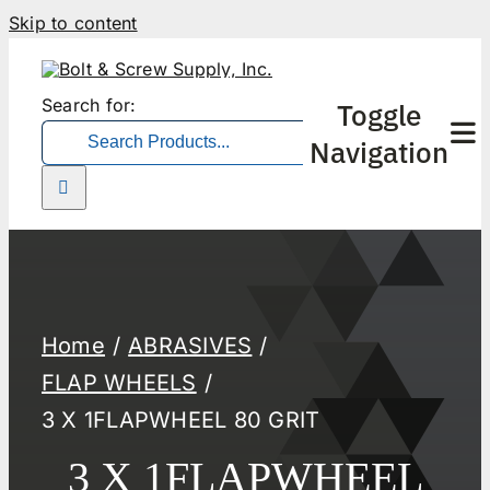
Skip to content
Search for:
Toggle
Navigation
Home
ABRASIVES
FLAP WHEELS
3 X 1FLAPWHEEL 80 GRIT
3 X 1FLAPWHEEL