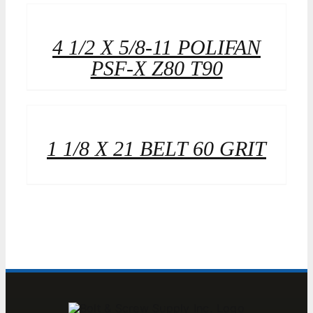
4 1/2 X 5/8-11 POLIFAN
PSF-X Z80 T90
1 1/8 X 21 BELT 60 GRIT