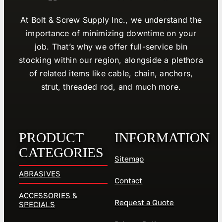
At Bolt & Screw Supply Inc., we understand the
importance of minimizing downtime on your
job. That’s why we offer full-service bin
stocking within our region, alongside a plethora
of related items like cable, chain, anchors,
strut, threaded rod, and much more.
PRODUCT
INFORMATION
CATEGORIES
Sitemap
ABRASIVES
Contact
ACCESSORIES &
Request a Quote
SPECIALS