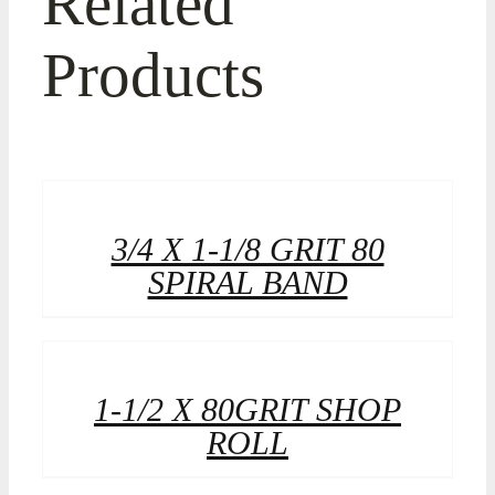
Related
Products
3/4 X 1-1/8 GRIT 80
SPIRAL BAND
1-1/2 X 80GRIT SHOP
ROLL