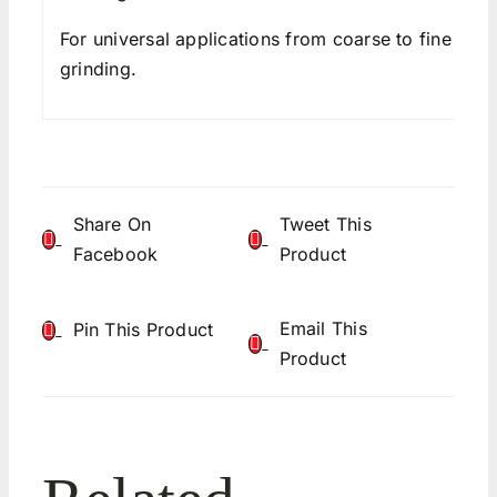
For universal applications from coarse to fine
grinding.
Share On
Tweet This
Facebook
Product
Email This
Pin This Product
Product