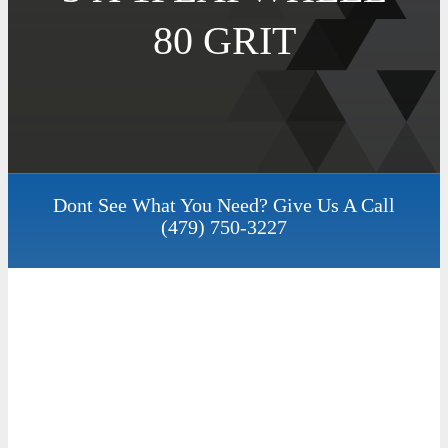
80 GRIT
Dont See What You Need? Give Us A Call
(479) 750-3227