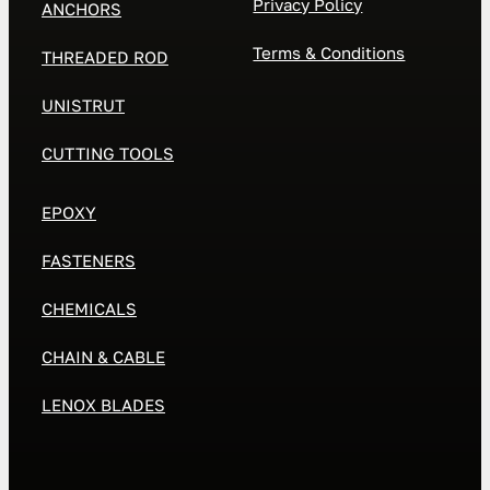
Privacy Policy
ANCHORS
Terms & Conditions
THREADED ROD
UNISTRUT
CUTTING TOOLS
EPOXY
FASTENERS
CHEMICALS
CHAIN & CABLE
LENOX BLADES