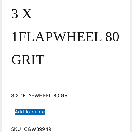
3 X
1FLAPWHEEL 80
GRIT
3 X 1FLAPWHEEL 80 GRIT
Add to quote
SKU:
CGW39949