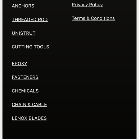
Privacy Policy
ANCHORS
Terms & Conditions
THREADED ROD
UNISTRUT
CUTTING TOOLS
EPOXY
FASTENERS
CHEMICALS
CHAIN & CABLE
LENOX BLADES