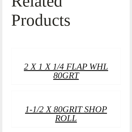
Related
Products
2 X 1 X 1/4 FLAP WHL
80GRT
1-1/2 X 80GRIT SHOP
ROLL