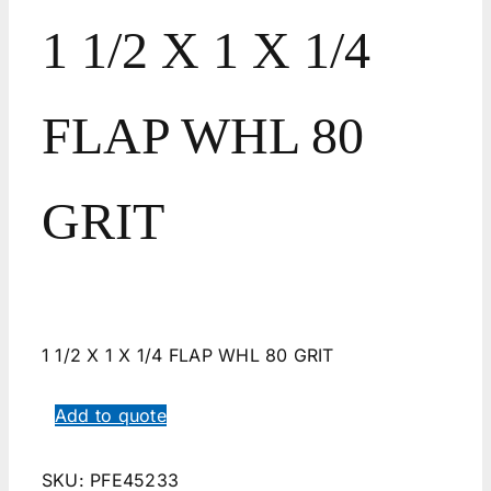
1 1/2 X 1 X 1/4
FLAP WHL 80
GRIT
1 1/2 X 1 X 1/4 FLAP WHL 80 GRIT
Add to quote
SKU:
PFE45233