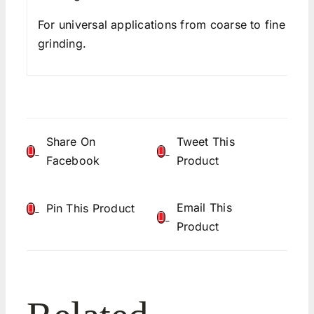
For universal applications from coarse to fine
grinding.
Share On
Tweet This
Facebook
Product
Email This
Pin This Product
Product