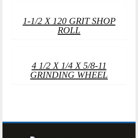
1-1/2 X 120 GRIT SHOP
ROLL
4 1/2 X 1/4 X 5/8-11
GRINDING WHEEL