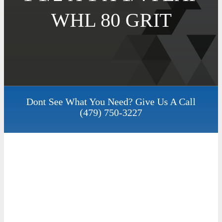
WHL 80 GRIT
Dont See What You Need? Give Us A Call
(479) 750-3227