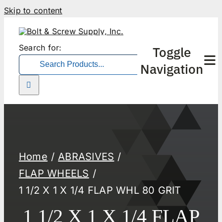
Skip to content
Search for:
Toggle
Navigation
Home
ABRASIVES
FLAP WHEELS
1 1/2 X 1 X 1/4 FLAP WHL 80 GRIT
1 1/2 X 1 X 1/4 FLAP