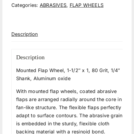
Categories:
ABRASIVES
,
FLAP WHEELS
Description
Description
Mounted Flap Wheel, 1-1/2″ x 1, 80 Grit, 1/4″
Shank, Aluminum oxide
With mounted flap wheels, coated abrasive
flaps are arranged radially around the core in a
fan-like structure. The flexible flaps perfectly
adapt to surface contours. The abrasive grain
is embedded in the sturdy, flexible cloth
backing material with a resinoid bond.