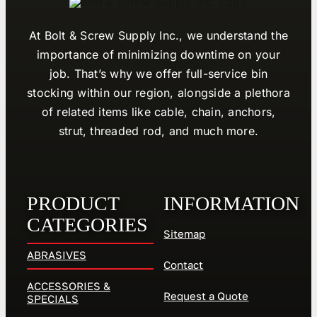
At Bolt & Screw Supply Inc., we understand the
importance of minimizing downtime on your
job. That’s why we offer full-service bin
stocking within our region, alongside a plethora
of related items like cable, chain, anchors,
strut, threaded rod, and much more.
PRODUCT
INFORMATION
CATEGORIES
Sitemap
ABRASIVES
Contact
ACCESSORIES &
Request a Quote
SPECIALS