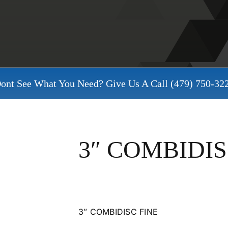
ont See What You Need? Give Us A Call
(479) 750-32
3″ COMBIDIS
3″ COMBIDISC FINE