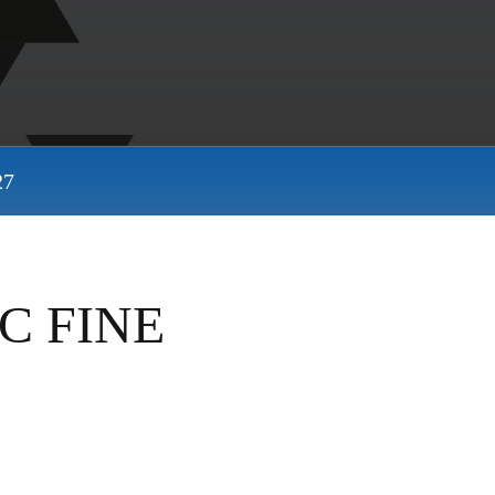
27
C FINE