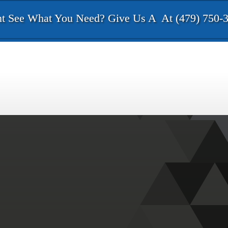
t See What You Need? Give Us A
At (479) 750-