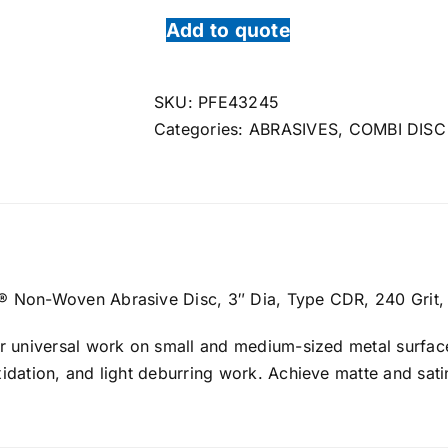
Add to quote
SKU:
PFE43245
Categories:
ABRASIVES
,
COMBI DISC
Non-Woven Abrasive Disc, 3″ Dia, Type CDR, 240 Grit,
r universal work on small and medium-sized metal surface
dation, and light deburring work. Achieve matte and sati