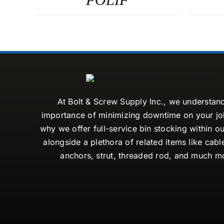
At Bolt & Screw Supply Inc., we understan
importance of minimizing downtime on your job
why we offer full-service bin stocking within ou
alongside a plethora of related items like cabl
anchors, strut, threaded rod, and much m