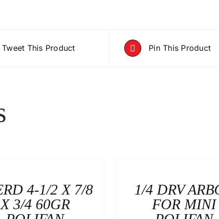
Tweet This Product
Pin This Product
s
RD 4-1/2 X 7/8
1/4 DRV ARB
X 3/4 60GR
FOR MINI
POLIFAN
POLIFAN