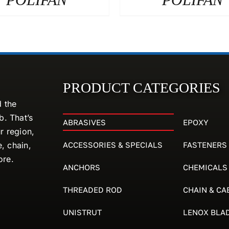
PRODUCT CATEGORIES
d the
. That’s
ABRASIVES
EPOXY
r region,
ACCESSORIES & SPECIALS
FASTENERS
e, chain,
ore.
ANCHORS
CHEMICALS
THREADED ROD
CHAIN & CA
UNISTRUT
LENOX BLA