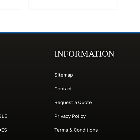
INFORMATION
Sitemap
Contact
Request a Quote
BLE
Privacy Policy
DES
Terms & Conditions