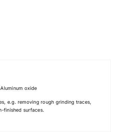
 Aluminum oxide
s, e.g. removing rough grinding traces,
n-finished surfaces.