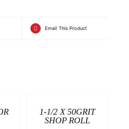
Email This Product
OR
1-1/2 X 50GRIT
SHOP ROLL