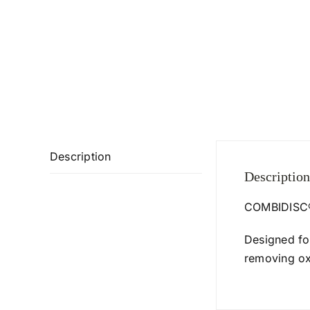
Description
Description
COMBIDISC® 
Designed fo
removing oxi