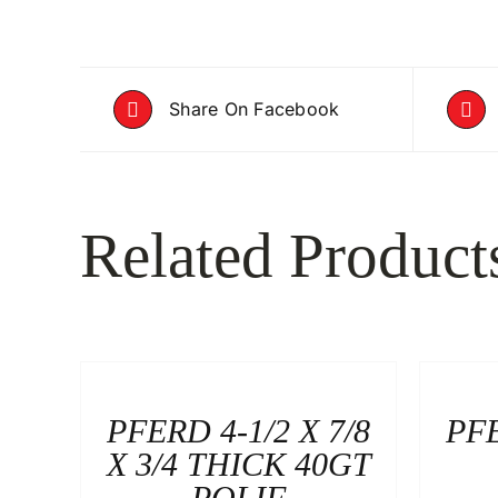
Share On Facebook
Related Product
PFERD 4-1/2 X 7/8
PFE
X 3/4 THICK 40GT
POLIF