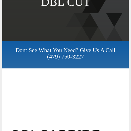
DBL CUT
Dont See What You Need? Give Us A Call
(479) 750-3227