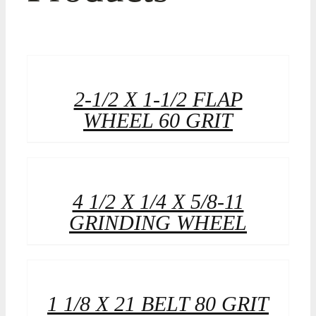
2-1/2 X 1-1/2 FLAP
WHEEL 60 GRIT
4 1/2 X 1/4 X 5/8-11
GRINDING WHEEL
1 1/8 X 21 BELT 80 GRIT