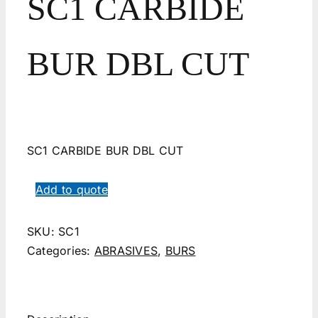
SC1 CARBIDE
BUR DBL CUT
SC1 CARBIDE BUR DBL CUT
Add to quote
SKU:
SC1
Categories:
ABRASIVES
,
BURS