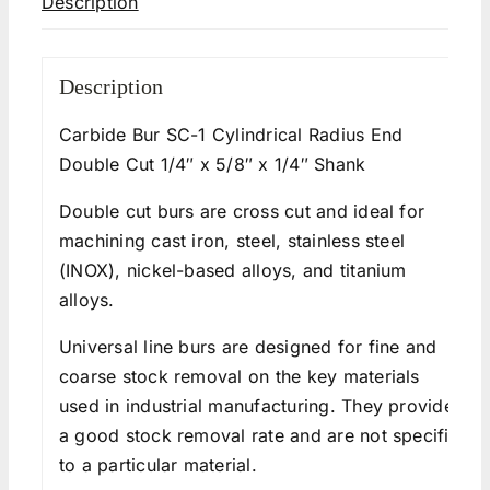
Description
Description
Carbide Bur SC-1 Cylindrical Radius End
Double Cut 1/4″ x 5/8″ x 1/4″ Shank
Double cut burs are cross cut and ideal for
machining cast iron, steel, stainless steel
(INOX), nickel-based alloys, and titanium
alloys.
Universal line burs are designed for fine and
coarse stock removal on the key materials
used in industrial manufacturing. They provide
a good stock removal rate and are not specific
to a particular material.