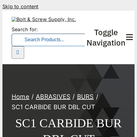
Skip to content
Search for:
Toggle
Navigation
Home
ABRASIVES
BURS
SC1 CARBIDE BUR DBL CUT
SC1 CARBIDE BUR