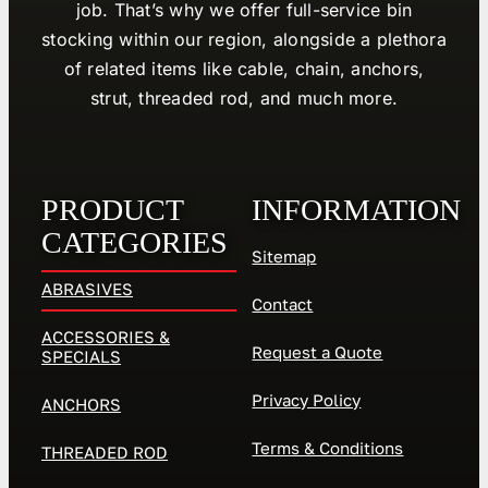
job. That’s why we offer full-service bin
stocking within our region, alongside a plethora
of related items like cable, chain, anchors,
strut, threaded rod, and much more.
PRODUCT
INFORMATION
CATEGORIES
Sitemap
ABRASIVES
Contact
ACCESSORIES &
Request a Quote
SPECIALS
Privacy Policy
ANCHORS
Terms & Conditions
THREADED ROD