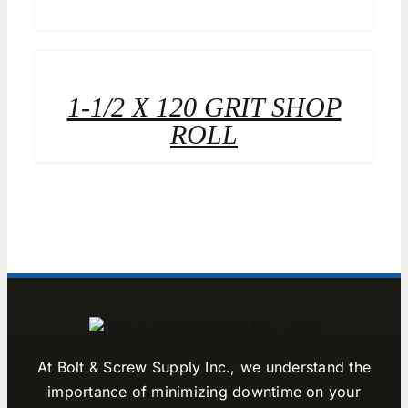
1-1/2 X 120 GRIT SHOP
ROLL
At Bolt & Screw Supply Inc., we understand the
importance of minimizing downtime on your