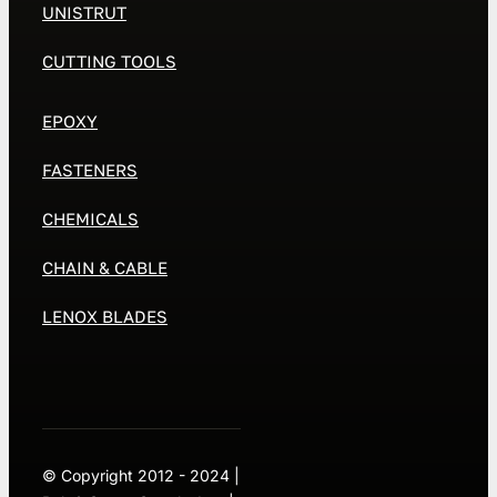
UNISTRUT
CUTTING TOOLS
EPOXY
FASTENERS
CHEMICALS
CHAIN & CABLE
LENOX BLADES
© Copyright 2012 - 2024 |