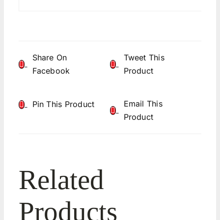
Share On
Tweet This
Facebook
Product
Email This
Pin This Product
Product
Related
Products