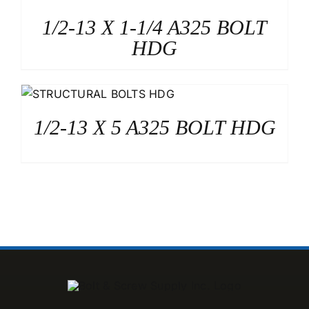
1/2-13 X 1-1/4 A325 BOLT
HDG
1/2-13 X 5 A325 BOLT HDG