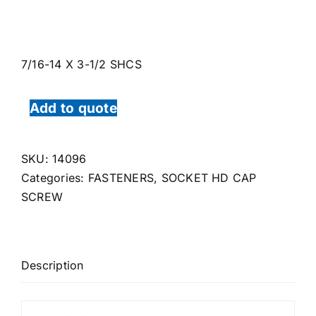
7/16-14 X 3-1/2 SHCS
Add to quote
SKU:
14096
Categories:
FASTENERS
,
SOCKET HD CAP
SCREW
Description