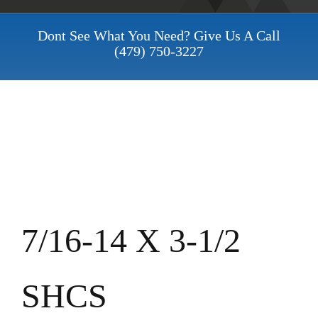
Dont See What You Need? Give Us A Call
(479) 750-3227
7/16-14 X 3-1/2
SHCS