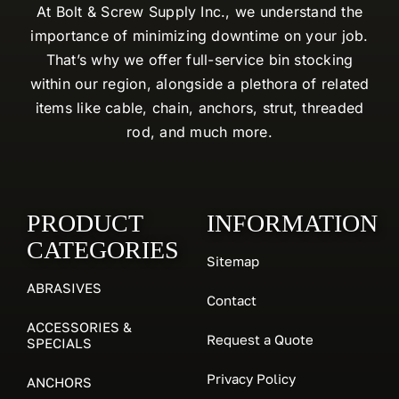
At Bolt & Screw Supply Inc., we understand the
importance of minimizing downtime on your job.
That’s why we offer full-service bin stocking
within our region, alongside a plethora of related
items like cable, chain, anchors, strut, threaded
rod, and much more.
PRODUCT
INFORMATION
CATEGORIES
Sitemap
ABRASIVES
Contact
ACCESSORIES &
Request a Quote
SPECIALS
Privacy Policy
ANCHORS