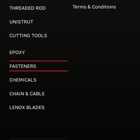
Terms & Conditions
THREADED ROD
UNISTRUT
CUTTING TOOLS
EPOXY
FASTENERS
CHEMICALS
CHAIN & CABLE
LENOX BLADES