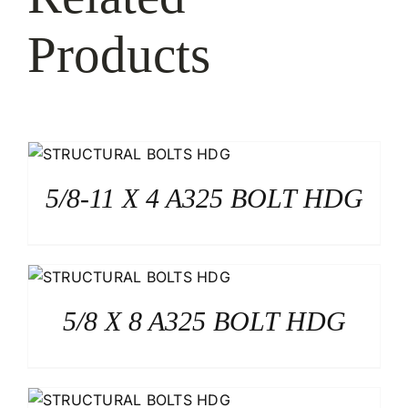
Products
5/8-11 X 4 A325 BOLT HDG
5/8 X 8 A325 BOLT HDG