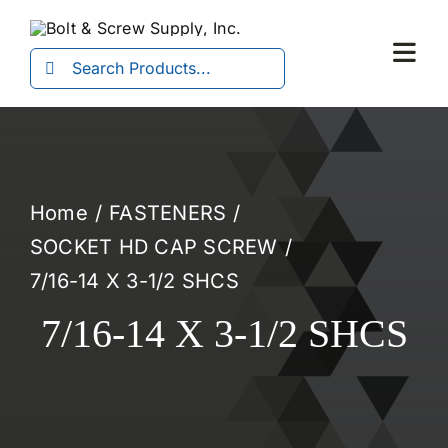
Skip
to
Search
Togg
content
for:
Navi
Home
FASTENERS
SOCKET HD CAP SCREW
7/16-14 X 3-1/2 SHCS
7/16-14 X 3-1/2 SHCS