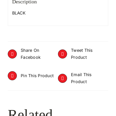
Description
BLACK
Share On
Tweet This
Facebook
Product
Email This
Pin This Product
Product
Related