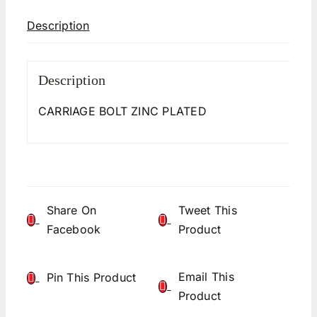
Description
Description
CARRIAGE BOLT ZINC PLATED
Share On
Tweet This
Facebook
Product
Email This
Pin This Product
Product