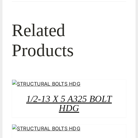
Related
Products
1/2-13 X 5 A325 BOLT
HDG