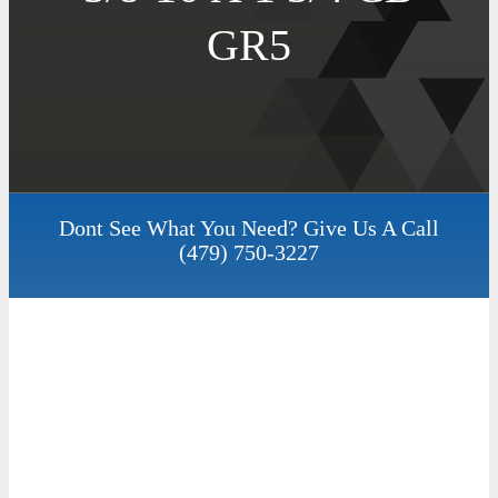
GR5
Dont See What You Need? Give Us A Call
(479) 750-3227