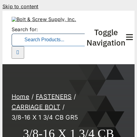
Skip to content
Search for:
Toggle
Navigation
Home
FASTENERS
CARRIAGE BOLT
3/8-16 X 1 3/4 CB GR5
3/8-16 X 1 3/4 CB