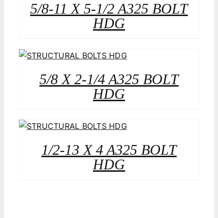
5/8-11 X 5-1/2 A325 BOLT
HDG
5/8 X 2-1/4 A325 BOLT
HDG
1/2-13 X 4 A325 BOLT
HDG