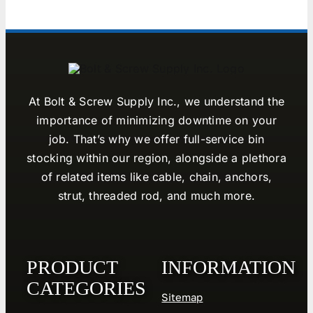
At Bolt & Screw Supply Inc., we understand the
importance of minimizing downtime on your
job. That’s why we offer full-service bin
stocking within our region, alongside a plethora
of related items like cable, chain, anchors,
strut, threaded rod, and much more.
PRODUCT
INFORMATION
CATEGORIES
Sitemap