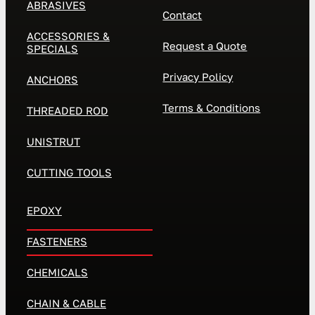
ABRASIVES
Contact
ACCESSORIES &
Request a Quote
SPECIALS
Privacy Policy
ANCHORS
Terms & Conditions
THREADED ROD
UNISTRUT
CUTTING TOOLS
EPOXY
FASTENERS
CHEMICALS
CHAIN & CABLE