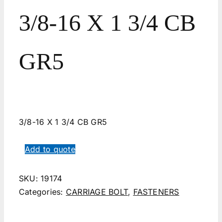
3/8-16 X 1 3/4 CB
GR5
3/8-16 X 1 3/4 CB GR5
Add to quote
SKU:
19174
Categories:
CARRIAGE BOLT
,
FASTENERS