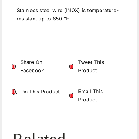
Stainless steel wire (INOX) is temperature-
resistant up to 850 °F.
Share On
Tweet This
Facebook
Product
Email This
Pin This Product
Product