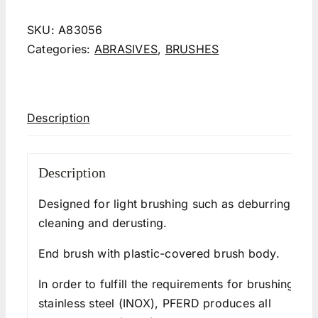
SKU:
A83056
Categories:
ABRASIVES
,
BRUSHES
Description
Description
Designed for light brushing such as deburring,
cleaning and derusting.
End brush with plastic-covered brush body.
In order to fulfill the requirements for brushing
stainless steel (INOX), PFERD produces all