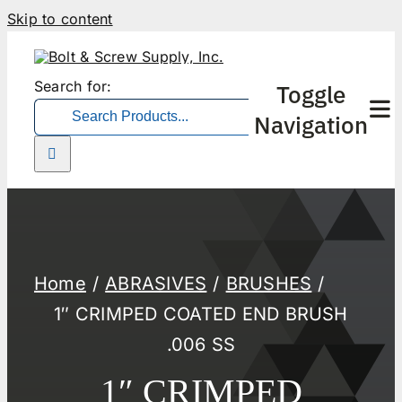
Skip to content
Search for:
Toggle
Navigation
Home
ABRASIVES
BRUSHES
1″ CRIMPED COATED END BRUSH
.006 SS
1″ CRIMPED