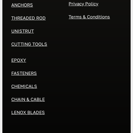
Privacy Policy
ANCHORS
Terms & Conditions
THREADED ROD
UNISTRUT
CUTTING TOOLS
EPOXY
FASTENERS
CHEMICALS
CHAIN & CABLE
LENOX BLADES