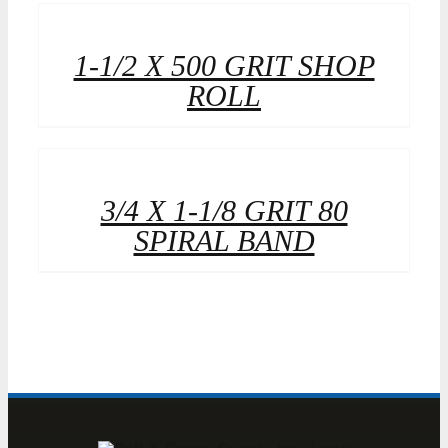
1-1/2 X 500 GRIT SHOP
ROLL
3/4 X 1-1/8 GRIT 80
SPIRAL BAND