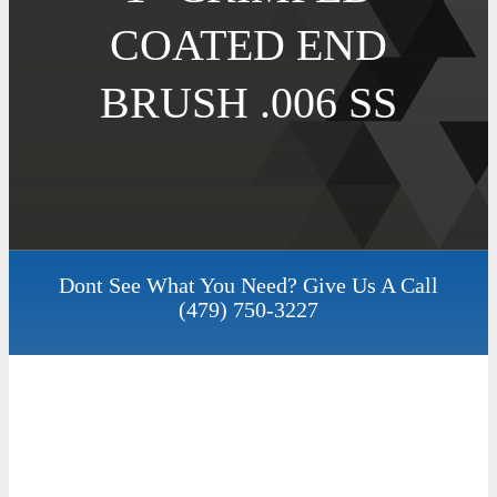
COATED END
BRUSH .006 SS
Dont See What You Need? Give Us A Call
(479) 750-3227