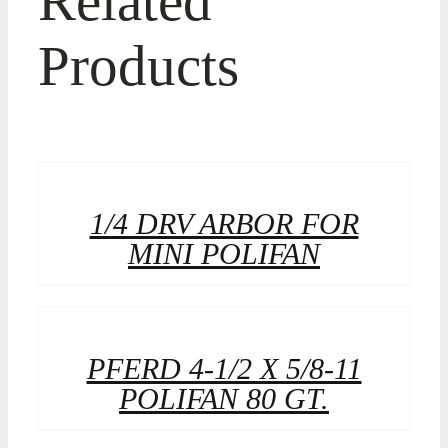
Related
Products
1/4 DRV ARBOR FOR
MINI POLIFAN
PFERD 4-1/2 X 5/8-11
POLIFAN 80 GT.