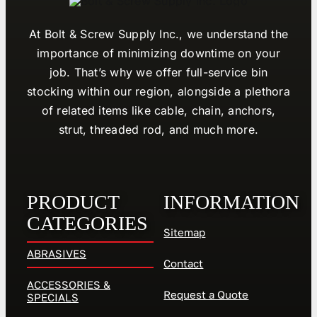
At Bolt & Screw Supply Inc., we understand the
importance of minimizing downtime on your
job. That’s why we offer full-service bin
stocking within our region, alongside a plethora
of related items like cable, chain, anchors,
strut, threaded rod, and much more.
PRODUCT
INFORMATION
CATEGORIES
Sitemap
ABRASIVES
Contact
ACCESSORIES &
Request a Quote
SPECIALS