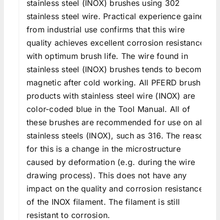
stainless steel (INOX) brushes using 302
stainless steel wire. Practical experience gained
from industrial use confirms that this wire
quality achieves excellent corrosion resistance
with optimum brush life. The wire found in
stainless steel (INOX) brushes tends to become
magnetic after cold working. All PFERD brush
products with stainless steel wire (INOX) are
color-coded blue in the Tool Manual. All of
these brushes are recommended for use on all
stainless steels (INOX), such as 316. The reason
for this is a change in the microstructure
caused by deformation (e.g. during the wire
drawing process). This does not have any
impact on the quality and corrosion resistance
of the INOX filament. The filament is still
resistant to corrosion.