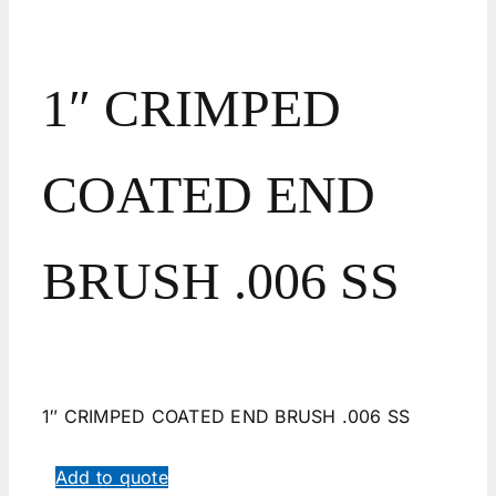
1″ CRIMPED
COATED END
BRUSH .006 SS
1″ CRIMPED COATED END BRUSH .006 SS
Add to quote